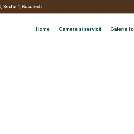
3, Sector 1, Bucuresti
Home
Camere si servicii
Galerie fo