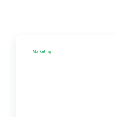
Marketing