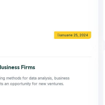
ianuarie 25, 2024
Business Firms
ning methods for data analysis, business
 Its an opportunity for new ventures.