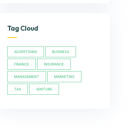
Tag Cloud
ADVERTISING
BUSINESS
FINANCE
INSURANCE
MANAGEMENT
MARKETING
TAX
VENTURE