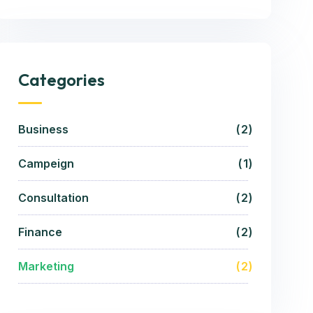
Categories
Business
2
Campeign
1
Consultation
2
Finance
2
Marketing
2