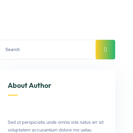
About Author
Sed ut perspiciatis unde omnis iste natus err sit
voluptatem accusantium dolore mo uelau