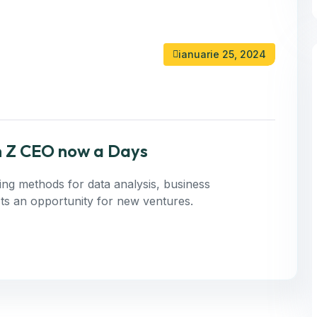
ianuarie 25, 2024
n Z CEO now a Days
ning methods for data analysis, business
 Its an opportunity for new ventures.