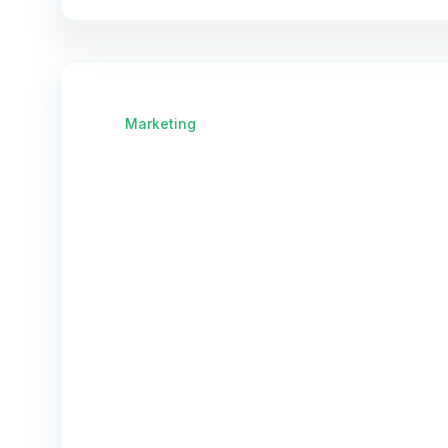
Marketing