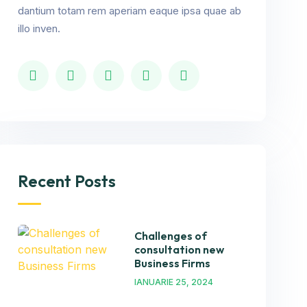
dantium totam rem aperiam eaque ipsa quae ab
illo inven.
Recent Posts
Challenges of
consultation new
Business Firms
IANUARIE 25, 2024