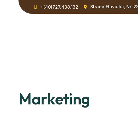
Strada Fluviului, Nr. 2
+(40)727.438.132
Marketing