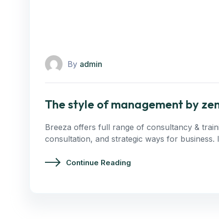
By
admin
The style of management by ze
Breeza offers full range of consultancy & trai
consultation, and strategic ways for business.
Continue Reading