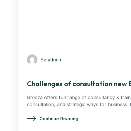
By
admin
Challenges of consultation new 
Breeza offers full range of consultancy & trai
consultation, and strategic ways for business.
Continue Reading