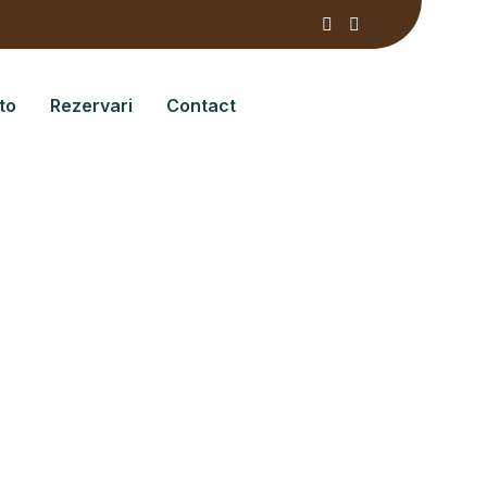
to
Rezervari
Contact