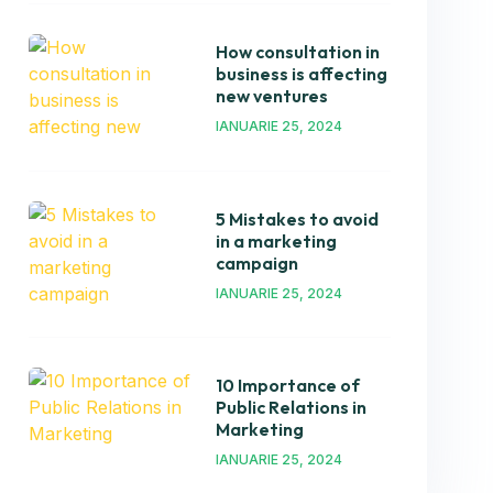
How consultation in
business is affecting
new ventures
IANUARIE 25, 2024
5 Mistakes to avoid
in a marketing
campaign
IANUARIE 25, 2024
10 Importance of
Public Relations in
Marketing
IANUARIE 25, 2024