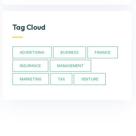
Tag Cloud
ADVERTISING
BUSINESS
FINANCE
INSURANCE
MANAGEMENT
MARKETING
TAX
VENTURE