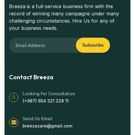
Breeza is a full-service business firm with the
record of winning many campaigns under many
challenging circumstances. Hire Us for any of
your business needs.
Subscribe
Contact Breeza
Looking For Consultation
(+987) 654 321 228 11
Send Us Email
breezacare@gmail.com