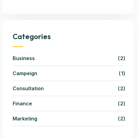
Categories
Business
2
Campeign
1
Consultation
2
Finance
2
Marketing
2