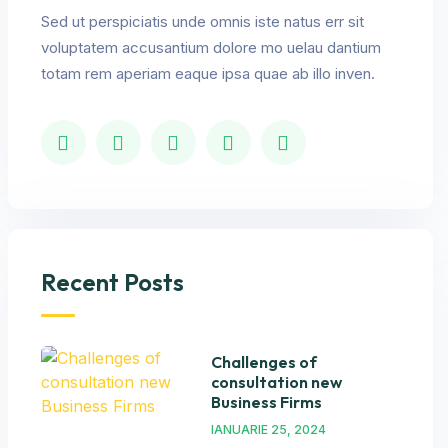
Sed ut perspiciatis unde omnis iste natus err sit
voluptatem accusantium dolore mo uelau dantium
totam rem aperiam eaque ipsa quae ab illo inven.
Recent Posts
Challenges of
consultation new
Business Firms
IANUARIE 25, 2024