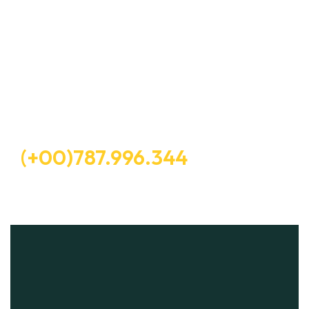
Let’s Request a Schedule For
Free Consultation
Free Consultation
(+00)787.996.344