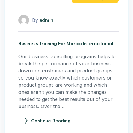
By
admin
Business Training For Marico International
Our business consulting programs helps to
break the performance of your business
down into customers and product groups
so you know exactly which customers or
product groups are working and which
ones aren’t you can make the changes
needed to get the best results out of your
business. Over the…
Continue Reading