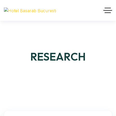
RESEARCH