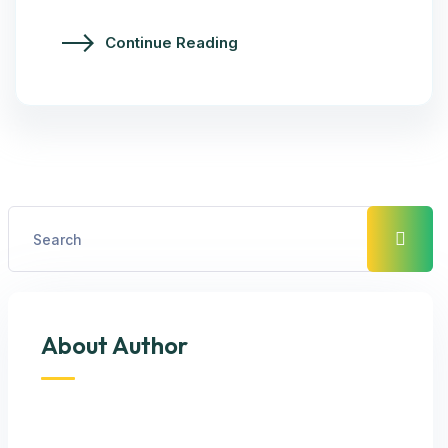
Continue Reading
About Author