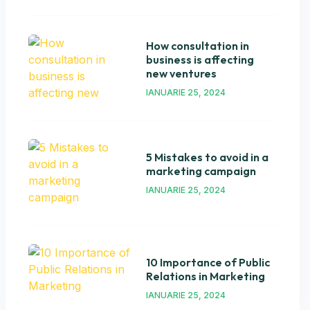
How consultation in
business is affecting
new ventures
IANUARIE 25, 2024
5 Mistakes to avoid in a
marketing campaign
IANUARIE 25, 2024
10 Importance of Public
Relations in Marketing
IANUARIE 25, 2024