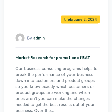
februarie 2, 2024
By
admin
Market Research for promotion of BAT
Our business consulting programs helps to
break the performance of your business
down into customers and product groups
so you know exactly which customers or
product groups are working and which
ones aren’t you can make the changes
needed to get the best results out of your
business. Over the…