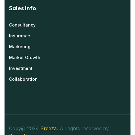
Sales Info
Consultancy
Insurance
Marketing
Market Growth
Investment
Collaboration
Copy@ 2024
Breeza
.
All rights reserved by