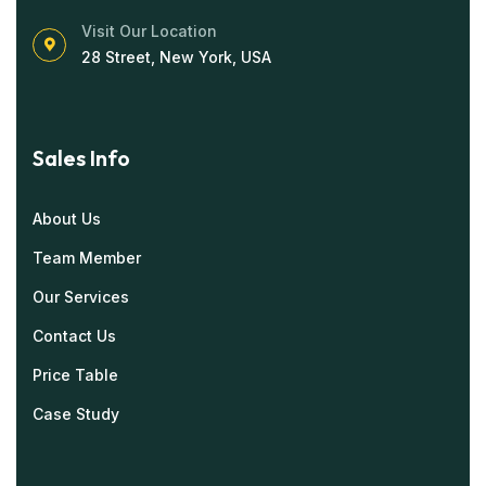
Visit Our Location
28 Street, New York, USA
Sales Info
About Us
Team Member
Our Services
Contact Us
Price Table
Case Study