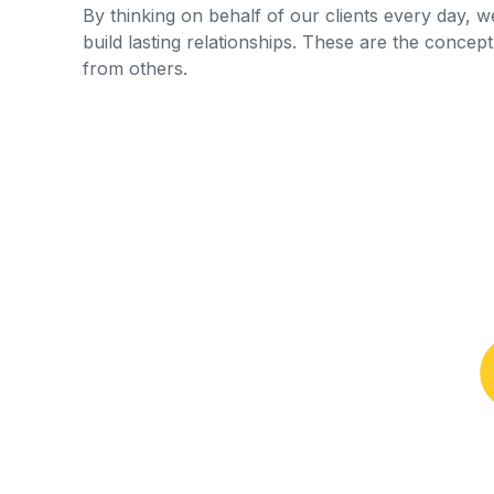
By thinking on behalf of our clients every day, 
build lasting relationships. These are the concept 
from others.