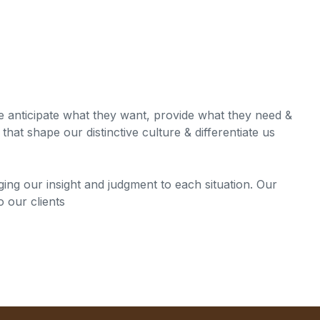
we anticipate what they want, provide what they need &
that shape our distinctive culture & differentiate us
nging our insight and judgment to each situation. Our
o our clients