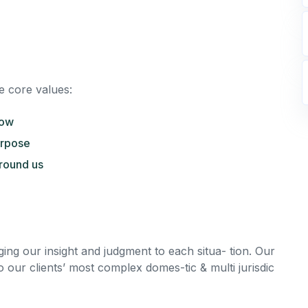
e core values:
row
urpose
round us
nging our insight and judgment to each situa- tion. Our
o our clients’ most complex domes-tic & multi jurisdic