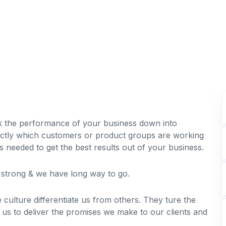
k the performance of your business down into
tly which customers or product groups are working
needed to get the best results out of your business.
s strong & we have long way to go.
 culture differentiate us from others. They ture the
e us to deliver the promises we make to our clients and