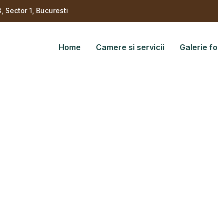
3, Sector 1, Bucuresti
Home
Camere si servicii
Galerie fo