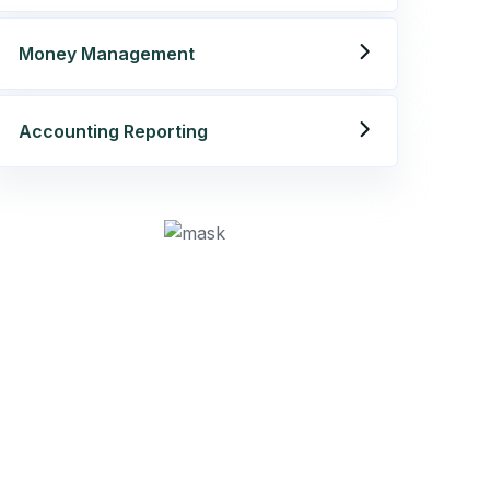
Get best Consultancy
Money Management
Need Help? Call Us Now
Accounting Reporting
+234 567 811