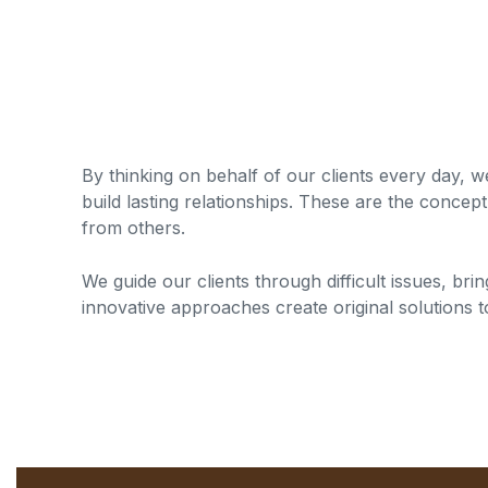
By thinking on behalf of our clients every day, 
build lasting relationships. These are the concept 
from others.
We guide our clients through difficult issues, bri
innovative approaches create original solutions t