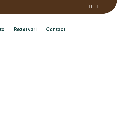
to
Rezervari
Contact