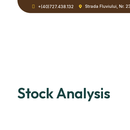
Strada Fluviului, Nr. 2
+(40)727.438.132
Stock Analysis