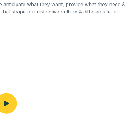
we anticipate what they want, provide what they need &
that shape our distinctive culture & differentiate us