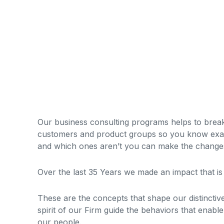
Our business consulting programs helps to brea
customers and product groups so you know exac
and which ones aren’t you can make the changes 
Over the last 35 Years we made an impact that i
These are the concepts that shape our distinctive
spirit of our Firm guide the behaviors that enabl
our people.