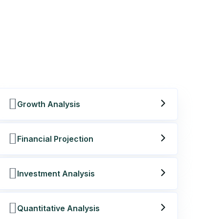
Growth Analysis
Financial Projection
Investment Analysis
Quantitative Analysis