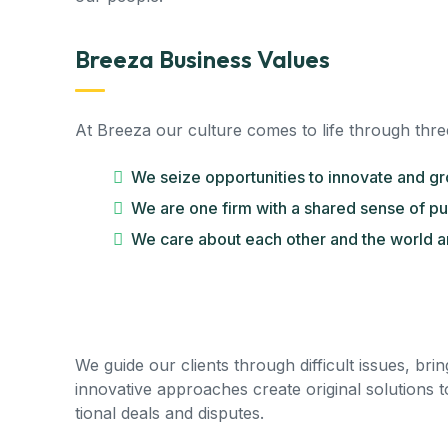
Breeza Business Values
At Breeza our culture comes to life through thre
We seize opportunities to innovate and g
We are one firm with a shared sense of p
We care about each other and the world a
We guide our clients through difficult issues, bri
innovative approaches create original solutions t
tional deals and disputes.