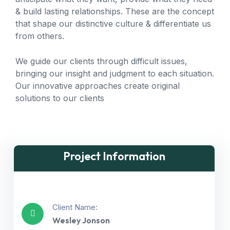
& build lasting relationships. These are the concept
that shape our distinctive culture & differentiate us
from others.
We guide our clients through difficult issues,
bringing our insight and judgment to each situation.
Our innovative approaches create original
solutions to our clients
Project Information
Client Name:
Wesley Jonson