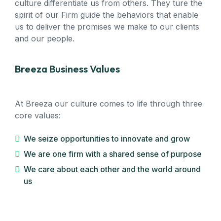
culture differentiate us from others. They ture the
spirit of our Firm guide the behaviors that enable
us to deliver the promises we make to our clients
and our people.
Breeza Business Values
At Breeza our culture comes to life through three
core values:
We seize opportunities to innovate and grow
We are one firm with a shared sense of purpose
We care about each other and the world around
us