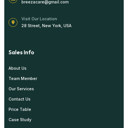
breezacare@gmail.com
Visit Our Location
28 Street, New York, USA
Sales Info
About Us
Team Member
Our Services
Contact Us
Price Table
Case Study