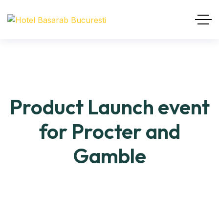
Product Launch event
for Procter and
Gamble