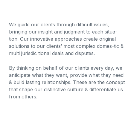
We guide our clients through difficult issues,
bringing our insight and judgment to each situa-
tion. Our innovative approaches create original
solutions to our clients’ most complex domes-tic &
multi jurisdic tional deals and disputes.
By thinking on behalf of our clients every day, we
anticipate what they want, provide what they need
& build lasting relationships. These are the concept
that shape our distinctive culture & differentiate us
from others.