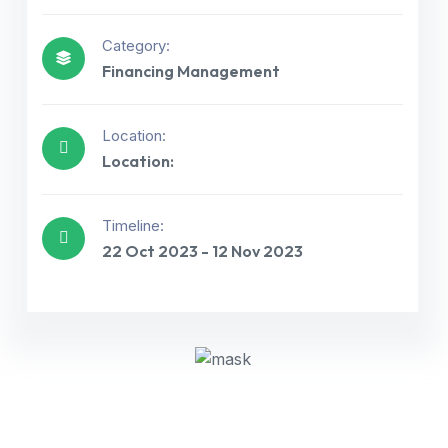
Category:
Financing Management
Location:
Location:
Get best Consultancy
Timeline:
22 Oct 2023 - 12 Nov 2023
Need Help? Call Us Now
+234 567 811