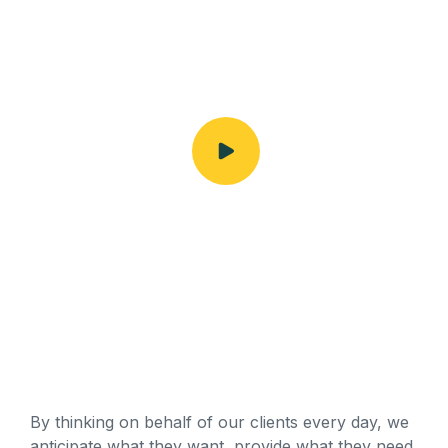
By thinking on behalf of our clients every day, we
anticipate what they want, provide what they need