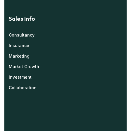
Sales Info
Consultancy
Insurance
Marketing
Market Growth
Investment
Collaboration