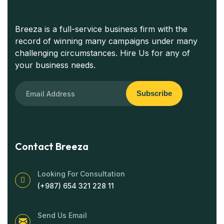
Breeza is a full-service business firm with the
record of winning many campaigns under many
challenging circumstances. Hire Us for any of
your business needs.
Subscribe
Contact Breeza
Looking For Consultation
(+987) 654 321 228 11
Send Us Email