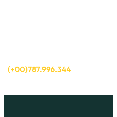
Let’s Request a Schedule For
Free Consultation
Free Consultation
(+00)787.996.344