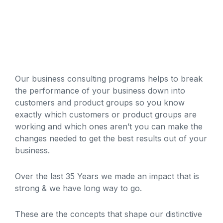
Our business consulting programs helps to break
the performance of your business down into
customers and product groups so you know
exactly which customers or product groups are
working and which ones aren’t you can make the
changes needed to get the best results out of your
business.
Over the last 35 Years we made an impact that is
strong & we have long way to go.
These are the concepts that shape our distinctive